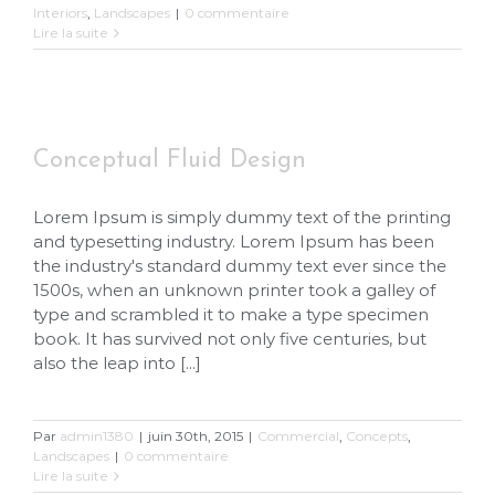
Interiors
,
Landscapes
|
0 commentaire
Lire la suite
Conceptual Fluid Design
Conceptual Fluid Design
Lorem Ipsum is simply dummy text of the printing
and typesetting industry. Lorem Ipsum has been
the industry's standard dummy text ever since the
1500s, when an unknown printer took a galley of
type and scrambled it to make a type specimen
book. It has survived not only five centuries, but
also the leap into [...]
Par
admin1380
|
juin 30th, 2015
|
Commercial
,
Concepts
,
Landscapes
|
0 commentaire
Lire la suite