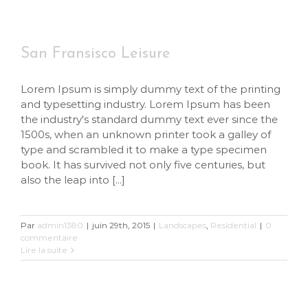
San Fransisco Leisure
Lorem Ipsum is simply dummy text of the printing
and typesetting industry. Lorem Ipsum has been
the industry's standard dummy text ever since the
1500s, when an unknown printer took a galley of
type and scrambled it to make a type specimen
book. It has survived not only five centuries, but
also the leap into [...]
Par
admin1380
|
juin 29th, 2015
|
Landscapes
,
Residential
|
0
commentaire
Lire la suite