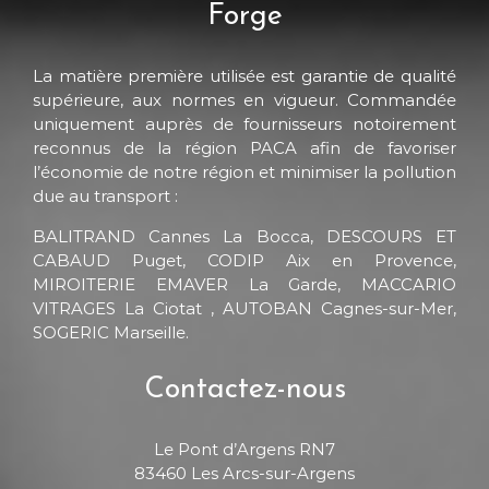
Forge
La matière première utilisée est garantie de qualité
supérieure, aux normes en vigueur. Commandée
uniquement auprès de fournisseurs notoirement
reconnus de la région PACA afin de favoriser
l’économie de notre région et minimiser la pollution
due au transport :
BALITRAND Cannes La Bocca, DESCOURS ET
CABAUD Puget, CODIP Aix en Provence,
MIROITERIE EMAVER La Garde, MACCARIO
VITRAGES La Ciotat , AUTOBAN Cagnes-sur-Mer,
SOGERIC Marseille.
Contactez-nous
Le Pont d’Argens RN7
83460 Les Arcs-sur-Argens