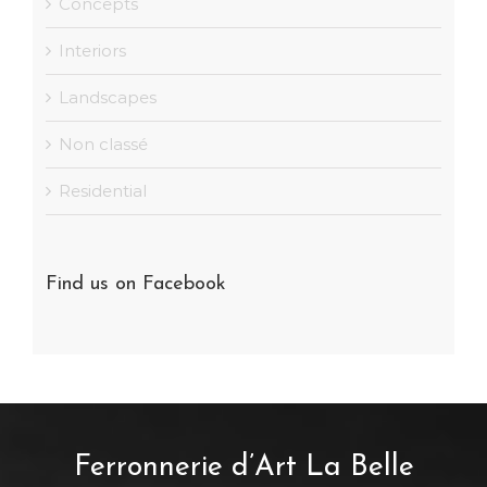
Concepts
Interiors
Landscapes
Non classé
Residential
Find us on Facebook
Ferronnerie d’Art La Belle