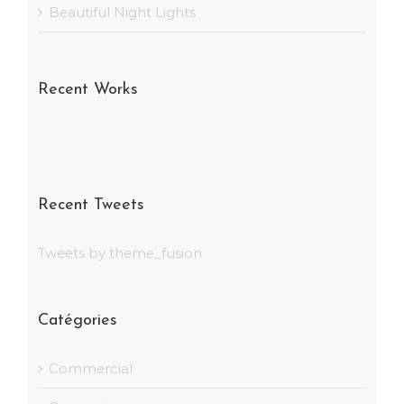
Beautiful Night Lights
Recent Works
Recent Tweets
Tweets by theme_fusion
Catégories
Commercial