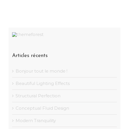
Articles récents
Bonjour tout le monde !
Beautiful Lighting Effects
Structural Perfection
Conceptual Fluid Design
Modern Tranquility