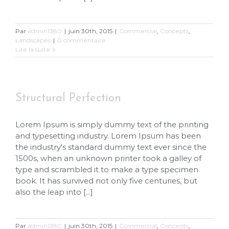
Par
admin1380
|
juin 30th, 2015
|
Commercial
,
Concepts
,
Landscapes
|
0 commentaire
Lire la suite
Structural Perfection
Lorem Ipsum is simply dummy text of the printing
and typesetting industry. Lorem Ipsum has been
the industry's standard dummy text ever since the
1500s, when an unknown printer took a galley of
type and scrambled it to make a type specimen
book. It has survived not only five centuries, but
also the leap into [...]
Par
admin1380
|
juin 30th, 2015
|
Commercial
,
Concepts
,