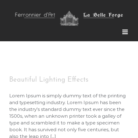
Skip
to
content
Beautiful Lighting Effects
Beautiful Lighting Effects
Lorem Ipsum is simply dummy text of the printing
and typesetting industry. Lorem Ipsum has been
the industry's standard dummy text ever since the
1500s, when an unknown printer took a galley of
type and scrambled it to make a type specimen
book. It has survived not only five centuries, but
also the leap into [...]