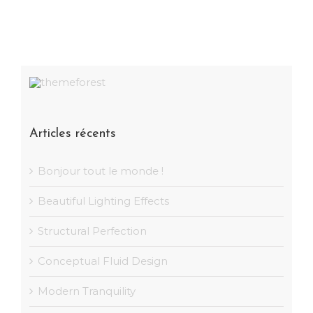
Articles récents
Bonjour tout le monde !
Beautiful Lighting Effects
Structural Perfection
Conceptual Fluid Design
Modern Tranquility