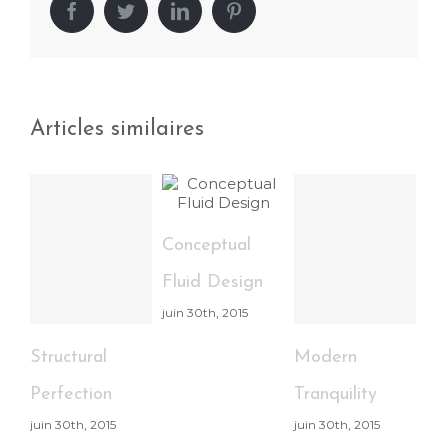
Facebook
Twitter
LinkedIn
Pinterest
Articles similaires
Conceptual
Be
Fluid Design
Li
juin 30th, 2015
Ef
jui
Structural
Modern
Perfection
Tranquility
juin 30th, 2015
juin 30th, 2015