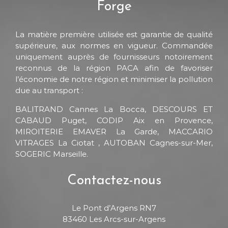
Forge
La matière première utilisée est garantie de qualité
supérieure, aux normes en vigueur. Commandée
uniquement auprès de fournisseurs notoirement
reconnus de la région PACA afin de favoriser
l’économie de notre région et minimiser la pollution
due au transport :
BALITRAND Cannes La Bocca, DESCOURS ET
CABAUD Puget, CODIP Aix en Provence,
MIROITERIE EMAVER La Garde, MACCARIO
VITRAGES La Ciotat , AUTOBAN Cagnes-sur-Mer,
SOGERIC Marseille.
Contactez-nous
Le Pont d’Argens RN7
83460 Les Arcs-sur-Argens