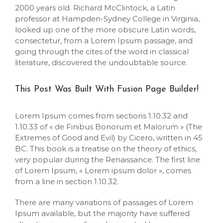
2000 years old. Richard McClintock, a Latin
professor at Hampden-Sydney College in Virginia,
looked up one of the more obscure Latin words,
consectetur, from a Lorem Ipsum passage, and
going through the cites of the word in classical
literature, discovered the undoubtable source.
This Post Was Built With Fusion Page Builder!
Lorem Ipsum comes from sections 1.10.32 and
1.10.33 of « de Finibus Bonorum et Malorum » (The
Extremes of Good and Evil) by Cicero, written in 45
BC. This book is a treatise on the theory of ethics,
very popular during the Renaissance. The first line
of Lorem Ipsum, « Lorem ipsum dolor », comes
from a line in section 1.10.32.
There are many variations of passages of Lorem
Ipsum available, but the majority have suffered