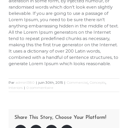
alteration in some form, by injected humour, or
randomised words which don’t look even slightly
believable. If you are going to use a passage of
Lorem Ipsum, you need to be sure there isn’t
anything embarrassing hidden in the middle of text.
All the Lorem Ipsum generators on the Internet
tend to repeat predefined chunks as necessary,
making this the first true generator on the Internet.
It uses a dictionary of over 200 Latin words,
combined with a handful of sentence structures, to
generate Lorem Ipsum which looks reasonable.
Par
admin1380
|
juin 30th, 2015
|
Commercial
,
Concepts
,
Interiors
|
0 commentaire
Share This Story, Choose Your Platform!