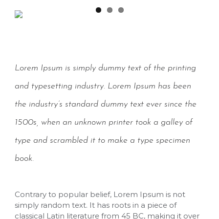
Lorem Ipsum is simply dummy text of the printing
and typesetting industry. Lorem Ipsum has been
the industry’s standard dummy text ever since the
1500s, when an unknown printer took a galley of
type and scrambled it to make a type specimen
book.
Contrary to popular belief, Lorem Ipsum is not
simply random text. It has roots in a piece of
classical Latin literature from 45 BC, making it over