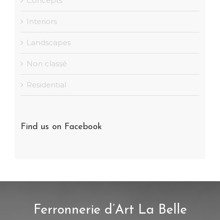
Concepts
Interiors
Landscapes
Non classé
Residential
Find us on Facebook
Ferronnerie d’Art La Belle