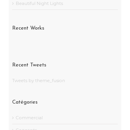
Beautiful Night Lights
Recent Works
Recent Tweets
Tweets by theme_fusion
Catégories
Commercial