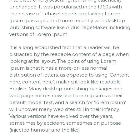
unchanged. It was popularised in the 1960s with
the release of Letraset sheets containing Lorem
Ipsum passages, and more recently with desktop
publishing software like Aldus PageMaker including
versions of Lorem Ipsum.
It is a long established fact that a reader will be
distracted by the readable content of a page when
looking at its layout. The point of using Lorem
Ipsum is that it has a more-or-less normal
distribution of letters, as opposed to using ‘Content
here, content here’, making it look like readable
English. Many desktop publishing packages and
web page editors now use Lorem Ipsum as their
default model text, and a search for ‘lorem ipsum’
will uncover many web sites still in their infancy.
Various versions have evolved over the years,
sometimes by accident, sometimes on purpose
(injected humour and the like)