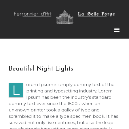
Skip
to
content
Beautiful Night Lights
orem Ipsum is simply dummy text of the
L
printing and typesetting industry. Lorem
Ipsum has been the industry’s standard
dummy text ever since the 1500s, when an
unknown printer took a galley of type and
scrambled it to make a type specimen book. It has
survived not only five centuries, but also the leap
into electronic typesetting, remaining essentially